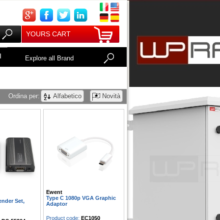
YOURS CART
I
Explore all Brand
Ordina per:
Alfabetico
Novità
Ewent
Type C 1080p VGA Graphic
nder Set,
Adaptor
Product code:
EC1050