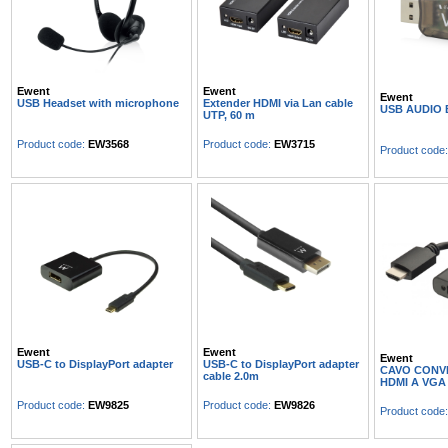
Ewent
Ewent
Ewent
USB Headset with microphone
Extender HDMI via Lan cable
USB AUDIO
UTP, 60 m
Product code:
EW3568
Product code:
EW3715
Product code
Ewent
Ewent
Ewent
USB-C to DisplayPort adapter
USB-C to DisplayPort adapter
CAVO CONV
cable 2.0m
HDMI A VGA
Product code:
EW9825
Product code:
EW9826
Product code