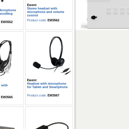
Ewent
Stereo headset with
Microphone
microphone and volume
ancelling
control
Product code:
EW3562
:
EW3552
Ewent
Headset with microphone
 with
for Tablet and Smartphone
Product code:
EW3567
:
EW3565