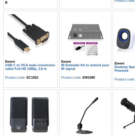
Product code
B
Ewent
Ewent
Ewent
USB-C to VGA male conversion
IR Extender Kit to extend your
Desktop Spe
cable Full HD 1080p, 1.8 m
IR signal
Powered
Product code:
EC1052
Product code:
EW1580
Product code