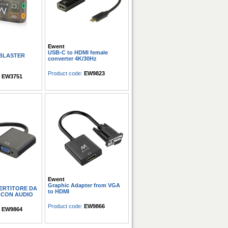
Ewent
USB-C to HDMI female
 BLASTER
converter 4K/30Hz
Product code:
EW9823
:
EW3751
Ewent
Graphic Adapter from VGA
ERTITORE DA
to HDMI
 CON AUDIO
Product code:
EW9866
:
EW9864