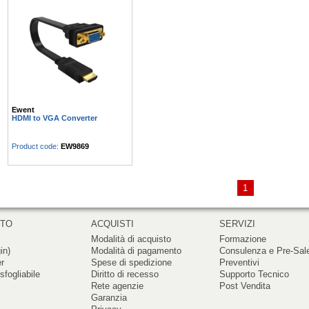
Ewent
HDMI to VGA Converter
Product code:
EW9869
1
RTO
ACQUISTI
SERVIZI
Modalità di acquisto
Formazione
in)
Modalità di pagamento
Consulenza e Pre-Sal
er
Spese di spedizione
Preventivi
sfogliabile
Diritto di recesso
Supporto Tecnico
Rete agenzie
Post Vendita
Garanzia