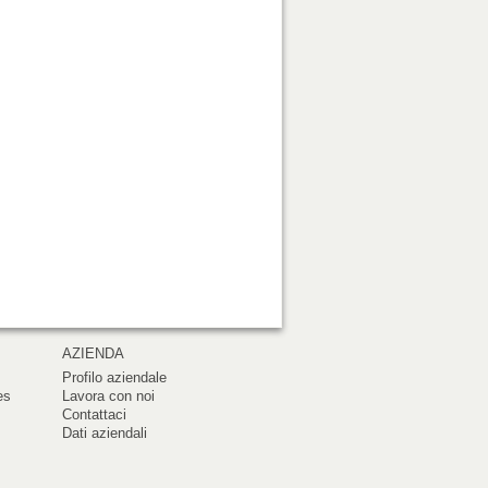
AZIENDA
Profilo aziendale
es
Lavora con noi
Contattaci
Dati aziendali