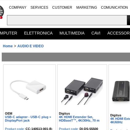
COMPANY
SERVICES
CUSTOMER
MARKETING
COMUNICATION
MPUTER
ELETTRONICA
MULTIMEDIA
CAVI
ACCESSOR
>
Home
AUDIO E VIDEO
OEM
Digitus
Digitus
USB-C adapter - USB-C plug >
4K HDMI Extender Set,
4K HDMI Exte
DisplayPort jack
HDBaseT™, 4K/30Hz, 70 m
4K/60Hz
Product code:
CC-140513-001-B-
Product code:
DI-DS-55500