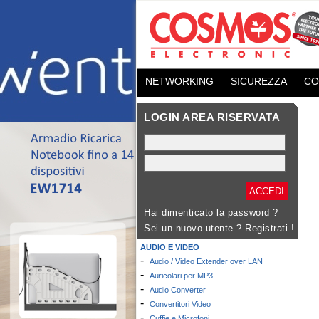
NETWORKING
SICUREZZA
CO
LOGIN AREA RISERVATA
Hai dimenticato la password ?
Sei un nuovo utente ?
Registrati !
AUDIO E VIDEO
-
Audio / Video Extender over LAN
-
Auricolari per MP3
-
Audio Converter
-
Convertitori Video
-
Cuffie e Microfoni