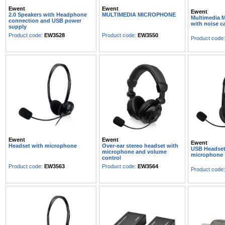
Ewent
Ewent
Ewent
2.0 Speakers with Headphone
MULTIMEDIA MICROPHONE
Multimedia 
connection and USB power
with noise c
supply
Product code:
EW3528
Product code:
EW3550
Product code
Ewent
Ewent
Ewent
Headset with microphone
Over-ear stereo headset with
USB Headset
microphone and volume
microphone
control
Product code:
EW3563
Product code:
EW3564
Product code