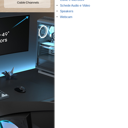
-
Schede Audio e Video
-
Speakers
-
Webcam