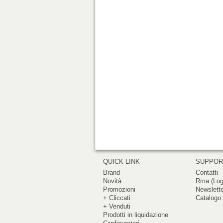
QUICK LINK
SUPPO
Brand
Contatti
Novità
Rma (Log
Promozioni
Newslett
+ Cliccati
Catalogo 
+ Venduti
Prodotti in liquidazione