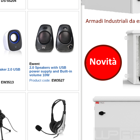
:
DS-55204
Ewent
2.0 Speakers with USB
aker 2.0 USB
power supply and Built-in
volume 10W
Product code:
EW3527
:
EW3513