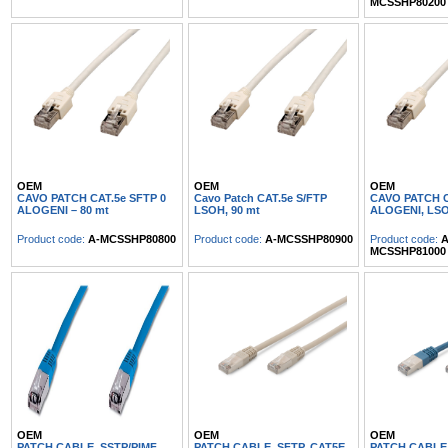
MCSSHP80200
OEM
OEM
OEM
CAVO PATCH CAT.5e SFTP 0
Cavo Patch CAT.5e S/FTP
CAVO PATCH C
ALOGENI – 80 mt
LSOH, 90 mt
ALOGENI, LS
Product code:
A-MCSSHP80800
Product code:
A-MCSSHP80900
Product code:
A
MCSSHP81000
OEM
OEM
OEM
PATCH CABLE, SSTP/PIMF,
PATCH CABLE, SFTP, CAT5E,
PATCH CABLE,