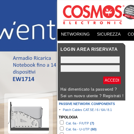
NETWORKING
SICUREZZA
CO
LOGIN AREA RISERVATA
Hai dimenticato la password ?
Sei un nuovo utente ?
Registrati !
PASSIVE NETWORK COMPONENTS
-
Patch Cables CAT.5E / 6 / 6A / 8.1
TIPOLOGIA
Cat. 6a - F/UTP
(7)
Cat. 6a - U-UTP
(60)