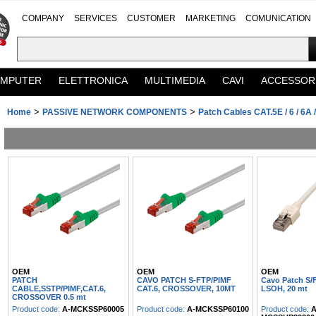
COMPANY
SERVICES
CUSTOMER
MARKETING
COMUNICATION
MPUTER
ELETTRONICA
MULTIMEDIA
CAVI
ACCESSOR
>
>
Home
PASSIVE NETWORK COMPONENTS
Patch Cables CAT.5E / 6 / 6A /
OEM
OEM
OEM
PATCH
CAVO PATCH S-FTP/PIMF
Cavo Patch S/
CABLE,SSTP/PIMF,CAT.6,
CAT.6, CROSSOVER, 10MT
LSOH, 20 mt
CROSSOVER 0.5 mt
Product code:
A-MCKSSP60005
Product code:
A-MCKSSP60100
Product code:
A