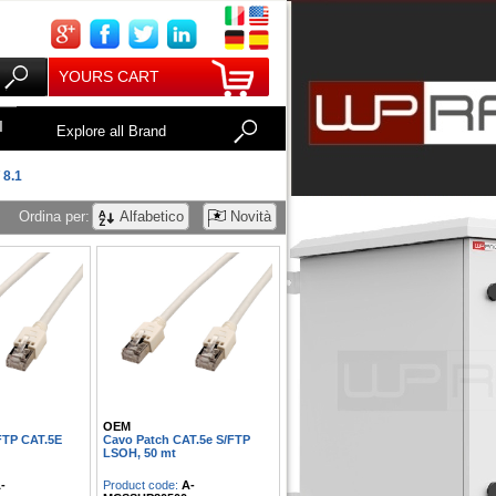
YOURS CART
I
Explore all Brand
 8.1
Ordina per:
Alfabetico
Novità
OEM
FTP CAT.5E
Cavo Patch CAT.5e S/FTP
LSOH, 50 mt
-
Product code:
A-