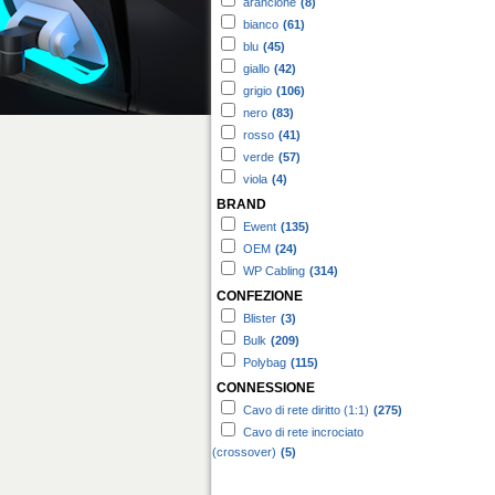
arancione
(8)
bianco
(61)
blu
(45)
giallo
(42)
grigio
(106)
nero
(83)
rosso
(41)
verde
(57)
viola
(4)
BRAND
Ewent
(135)
OEM
(24)
WP Cabling
(314)
CONFEZIONE
Blister
(3)
Bulk
(209)
Polybag
(115)
CONNESSIONE
Cavo di rete diritto (1:1)
(275)
Cavo di rete incrociato
(crossover)
(5)