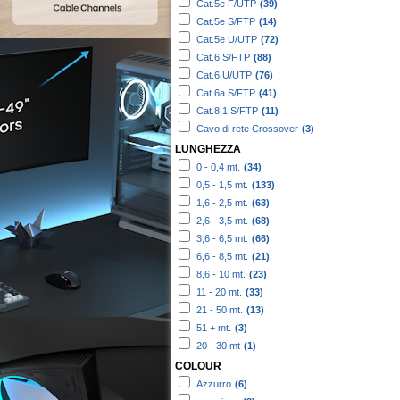
Cat.5e F/UTP
(39)
Cat.5e S/FTP
(14)
Cat.5e U/UTP
(72)
Cat.6 S/FTP
(88)
Cat.6 U/UTP
(76)
Cat.6a S/FTP
(41)
Cat.8.1 S/FTP
(11)
Cavo di rete Crossover
(3)
LUNGHEZZA
0 - 0,4 mt.
(34)
0,5 - 1,5 mt.
(133)
1,6 - 2,5 mt.
(63)
2,6 - 3,5 mt.
(68)
3,6 - 6,5 mt.
(66)
6,6 - 8,5 mt.
(21)
8,6 - 10 mt.
(23)
11 - 20 mt.
(33)
21 - 50 mt.
(13)
51 + mt.
(3)
20 - 30 mt
(1)
COLOUR
Azzurro
(6)