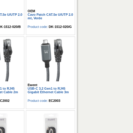
OEM
T.5e U/UTP 2.0
Cavo Patch CAT.5e U/UTP 2.0
mt, Verde
K-1512-020/B
Product code:
DK-1512-020/G
Ewent
1 to RJ45
USB-C 3.2 Gen1 to RJ45
et Cable 2m
Gigabit Ethernet Cable 3m
C2002
Product code:
EC2003