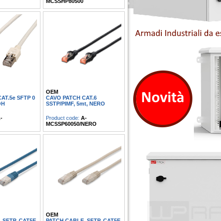
MCSSHP80500
OEM
AT.5e SFTP 0
CAVO PATCH CAT.6
OH
SSTP/PIMF, 5mt, NERO
-
Product code:
A-
MCSSP60050/NERO
OEM
 SFTP, CAT5E
PATCH CABLE, SFTP, CAT5E,