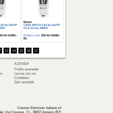
Ewent
AT.5e U/UTP
CAVO PATCH CAT.5e U/UTP
NERO
CCA 2,0 mt, NERO
W-5U-010BL-
Product code:
EW-5U-020BL-
BL
2
13
14
15
16
17
AZIENDA
Profilo aziendale
es
Lavora con noi
Contattaci
Dati aziendali
Cosmos Electronic Italiana srl
le: Via Crocevia, 12 - 39057 Appiano (BZ)