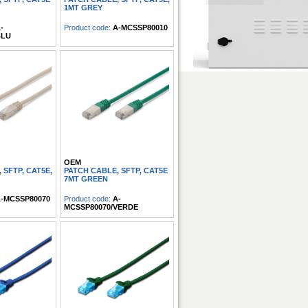
1MT GREY
-
Product code:
A-MCSSP80010
BLU
OEM
 SFTP, CAT5E,
PATCH CABLE, SFTP, CAT5E
7MT GREEN
-MCSSP80070
Product code:
A-
MCSSP80070/VERDE