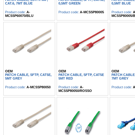
CAT.6, 7MT BLUE
0,5MT GREEN
0,5MT BLUE
Product code:
A-
Product code:
A-MCSSP80005
Product code:
A
MCSSP60070/BLU
MCSSP80005/
OEM
OEM
OEM
PATCH CABLE, SFTP, CAT5E,
PATCH CABLE, SFTP, CAT5E
PATCH CABLE,
5MT GREY
5MT RED
7MT GREY
Product code:
A-MCSSP80050
Product code:
A-
Product code:
A
MCSSP80050/ROSSO