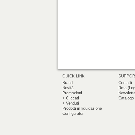
QUICK LINK
SUPPO
Brand
Contatti
Novità
Rma (Log
Promozioni
Newslett
+ Cliccati
Catalogo 
+ Venduti
Prodotti in liquidazione
Configuratori