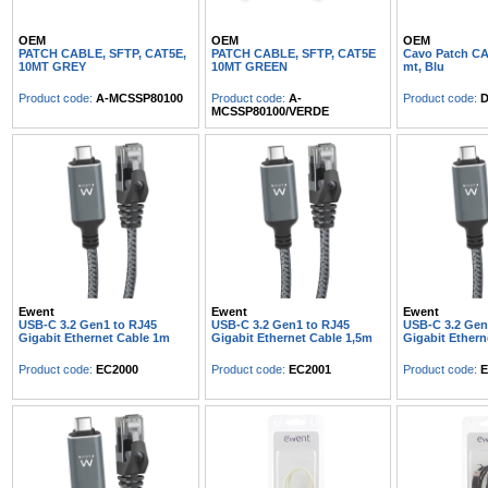
OEM
OEM
OEM
PATCH CABLE, SFTP, CAT5E,
PATCH CABLE, SFTP, CAT5E
Cavo Patch CA
10MT GREY
10MT GREEN
mt, Blu
Product code:
A-MCSSP80100
Product code:
A-
Product code:
D
MCSSP80100/VERDE
Ewent
Ewent
Ewent
USB-C 3.2 Gen1 to RJ45
USB-C 3.2 Gen1 to RJ45
USB-C 3.2 Gen
Gigabit Ethernet Cable 1m
Gigabit Ethernet Cable 1,5m
Gigabit Ethern
Product code:
EC2000
Product code:
EC2001
Product code:
E