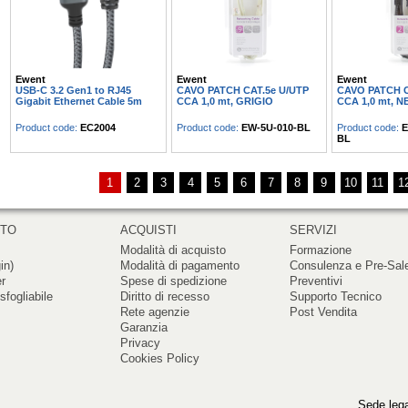
Ewent
Ewent
Ewent
USB-C 3.2 Gen1 to RJ45
CAVO PATCH CAT.5e U/UTP
CAVO PATCH C
Gigabit Ethernet Cable 5m
CCA 1,0 mt, GRIGIO
CCA 1,0 mt, 
Product code:
EC2004
Product code:
EW-5U-010-BL
Product code:
E
BL
1
2
3
4
5
6
7
8
9
10
11
1
RTO
ACQUISTI
SERVIZI
Modalità di acquisto
Formazione
in)
Modalità di pagamento
Consulenza e Pre-Sal
er
Spese di spedizione
Preventivi
sfogliabile
Diritto di recesso
Supporto Tecnico
Rete agenzie
Post Vendita
Garanzia
Privacy
Cookies Policy
Sede lega