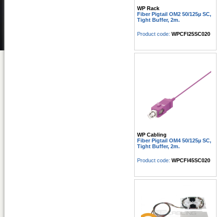
WP Rack
Fiber Pigtail OM2 50/125µ SC,
Tight Buffer, 2m.
Product code:
WPCFI25SC020
WP Cabling
Fiber Pigtail OM4 50/125µ SC,
Tight Buffer, 2m.
Product code:
WPCFI45SC020