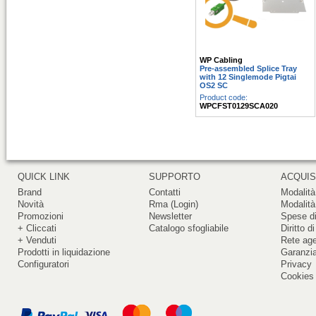
WP Cabling
Pre-assembled Splice Tray
with 12 Singlemode Pigtai
OS2 SC
Product code:
WPCFST0129SCA020
QUICK LINK
SUPPORTO
ACQUIS
Brand
Contatti
Modalità
Novità
Rma (Login)
Modalità
Promozioni
Newsletter
Spese di
+ Cliccati
Catalogo sfogliabile
Diritto d
+ Venduti
Rete ag
Prodotti in liquidazione
Garanzi
Configuratori
Privacy
Cookies 