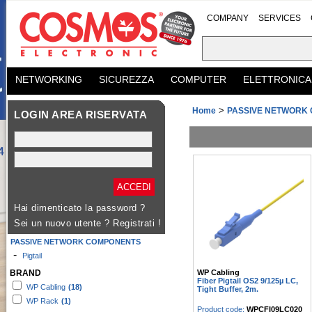
COMPANY
SERVICES
NETWORKING
SICUREZZA
COMPUTER
ELETTRONICA
>
Home
PASSIVE NETWORK
LOGIN AREA RISERVATA
Hai dimenticato la password ?
Sei un nuovo utente ?
Registrati !
PASSIVE NETWORK COMPONENTS
-
Pigtail
WP Cabling
BRAND
Fiber Pigtail OS2 9/125µ LC,
WP Cabling
(18)
Tight Buffer, 2m.
WP Rack
(1)
Product code:
WPCFI09LC020