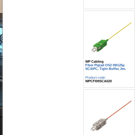
WP Cabling
Fiber Pigtail OS2 09/125µ
SC/APC, Tight Buffer, 2m.
Product code:
WPCFI09SCA020